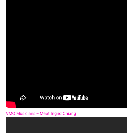
VMO Musicians – Meet Ingrid Chiang