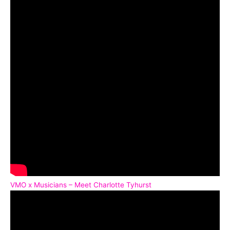
VMO x Musicians – Meet Charlotte Tyhurst