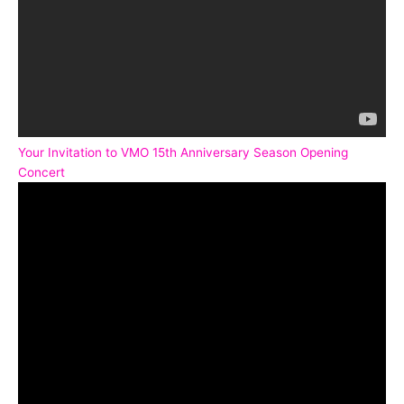
Your Invitation to VMO 15th Anniversary Season Opening
Concert