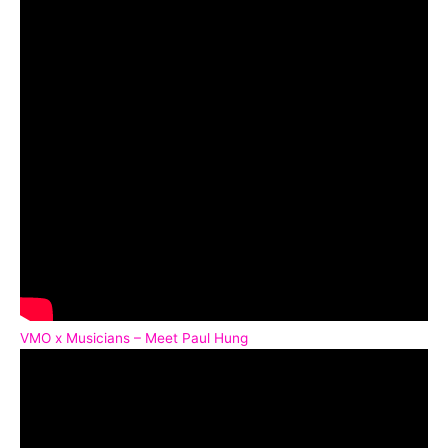
VMO x Musicians – Meet Paul Hung