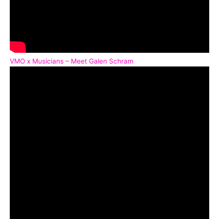
VMO x Musicians – Meet Galen Schram