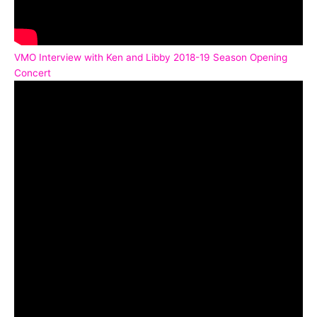
VMO Interview with Ken and Libby 2018-19 Season Opening
Concert