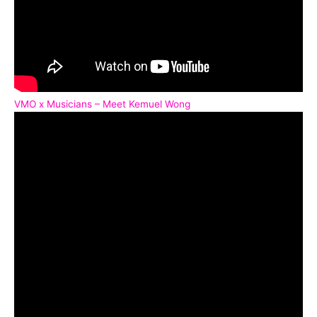
VMO x Musicians – Meet Kemuel Wong