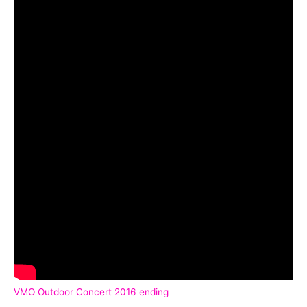
VMO Outdoor Concert 2016 ending