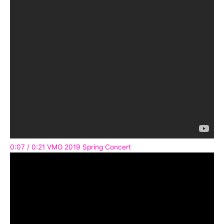
0:07 / 0:21 VMO 2019 Spring Concert