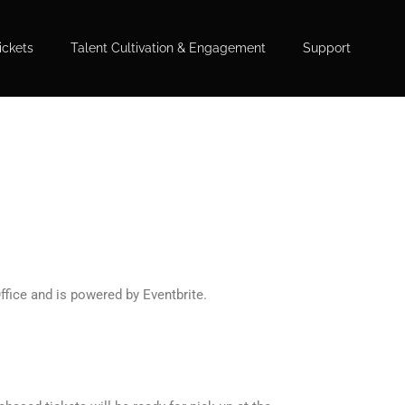
ickets
Talent Cultivation & Engagement
Support
ffice and is powered by Eventbrite.