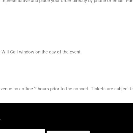
presentative and place your order directly by phone or email. Purch
e Will Call window on the day of the event.
nue box office 2 hours prior to the concert. Tickets are subject to 
y