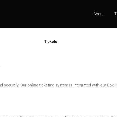
About
T
Tickets
:
 securely. Our online ticketing system is integrated with our Box O