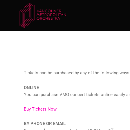
Skip
to
content
Tickets can be purchased by any of the following ways
ONLINE
You can purchase VMO concert tickets online easily and
Buy Tickets Now
BY PHONE OR EMAIL