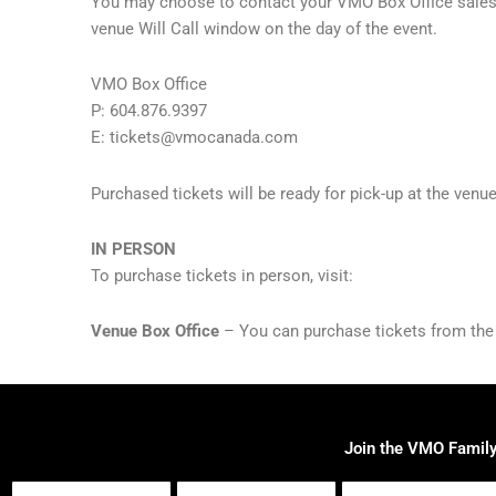
You may choose to contact your VMO Box Office sales re
venue Will Call window on the day of the event.
VMO Box Office
P: 604.876.9397
E:
tickets@vmocanada.com
Purchased tickets will be ready for pick-up at the venu
IN PERSON
To purchase tickets in person, visit:
Venue Box Office
– You can purchase tickets from the ve
Join the VMO Famil
First
Last
Email