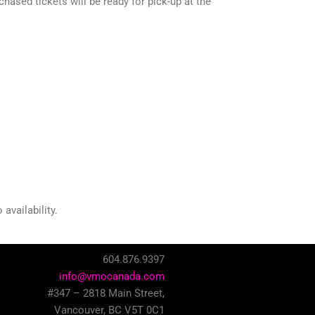
ased tickets will be ready for pick-up at the
availability.
604.876.9397
info@vmocanada.com
#347 – 2818 Main Street,
Vancouver, BC V5T 0C1