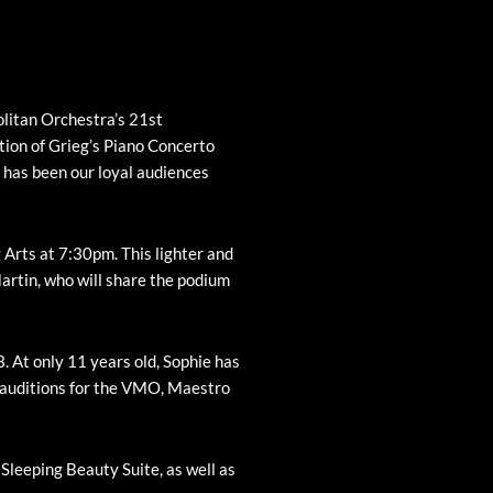
litan Orchestra’s 21st
ion of Grieg’s Piano Concerto
t has been our loyal audiences
Arts at 7:30pm. This lighter and
Martin, who will share the podium
. At only 11 years old, Sophie has
d auditions for the VMO, Maestro
 Sleeping Beauty Suite, as well as