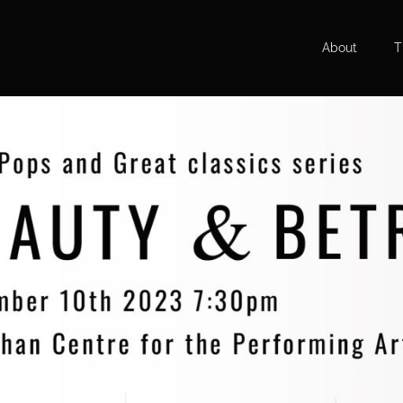
About
T