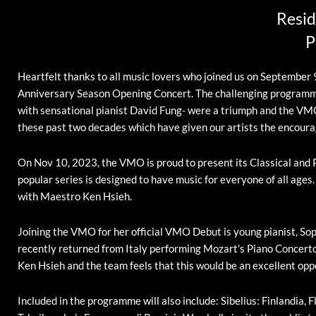
Resid
P
Heartfelt thanks to all music lovers who joined us on Septembe
Anniversary Season Opening Concert. The challenging programme 
with sensational pianist David Fung- were a triumph and the VMO 
these past two decades which have given our artists the encoura
On Nov 10, 2023, the VMO is proud to present its Classical and 
popular series is designed to have music for everyone of all ages
with Maestro Ken Hsieh.
Joining the VMO for her official VMO Debut is young pianist, Sop
recently returned from Italy performing Mozart’s Piano Concerto
Ken Hsieh and the team feels that this would be an excellent oppo
Included in the programme will also include: Sibelius: Finlandia,