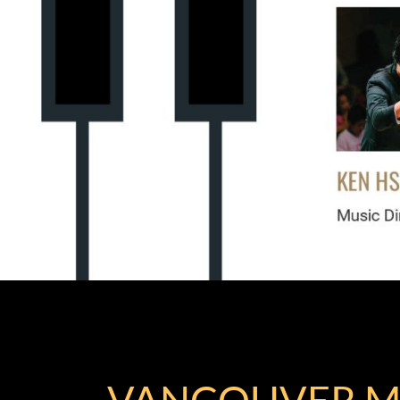
VANCOUVER M