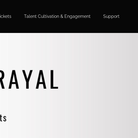
ickets
Talent Cultivation & Engagement
Support