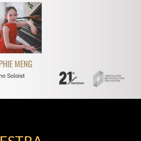
ESTRA