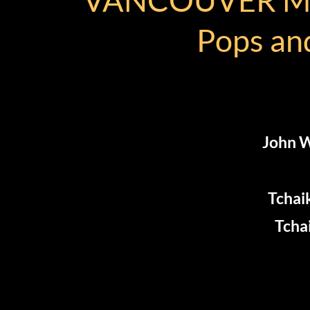
Pops and
John W
Tchai
Tcha