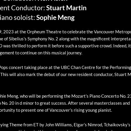
ent Conductor:
Stuart Martin
iano soloist:
Sophie Meng
r 9, 2023 at the Orpheum Theatre to celebrate the Vancouver Metropo
of Sibelius’s Symphony No. 2 along with the magnificent interpretat
was thrilled to perform it before such a supportive crowd. Indeed, i
gement to continue on this musical journey.
Pops concert taking place at the UBC Chan Centre for the Performing 
. This will also mark the debut of our new resident conductor, Stuart 
hie Meng, who will be performing the Mozart’s Piano Concerto No. 23
 No. 20 in d minor to great success. After several masterclasses an
rtunity to present one of Vancouver’s rising young pianist.
 Flying Theme from ET by John Williams, Elgar’s Nimrod, Tchaikovsky’s