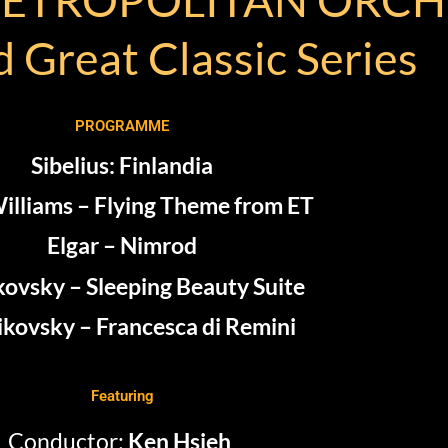
 Great Classic Series
PROGRAMME
Sibelius: Finlandia
illiams – Flying Theme from ET
Elgar – Nimrod
kovsky – Sleeping Beauty Suite
ikovsky – Francesca di Remini
Featuring
Conductor:
Ken
Hsieh