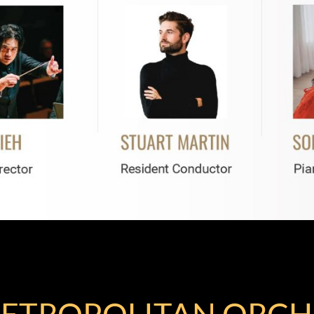
ETROPOLITAN ORCH