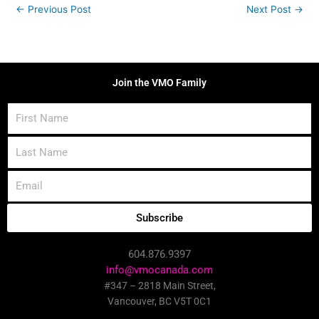
←
Previous Post
Next Post
→
Join the VMO Family
First
Name
Last
Name
Email
Subscribe
604.876.9397
info@vmocanada.com
#347 – 2818 Main Street,
Vancouver, BC V5T 0C1